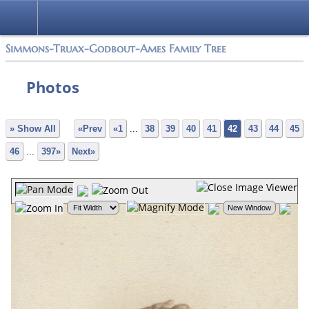
Simmons-Truax-Godbout-Ames Family Tree
Photos
» Show All
«Prev
«1
...
38
39
40
41
42
43
44
45
46
...
397»
Next»