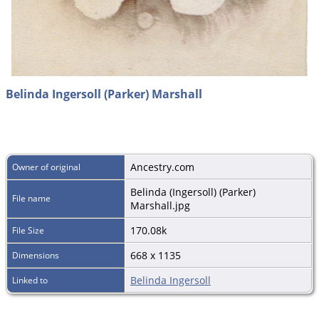
Belinda Ingersoll (Parker) Marshall
Ancestry.com
Owner of original
Belinda (Ingersoll) (Parker)
File name
Marshall.jpg
170.08k
File Size
668 x 1135
Dimensions
Belinda Ingersoll
Linked to