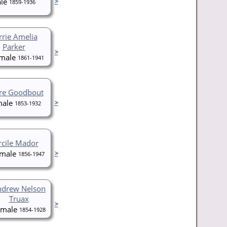
>
1859-1936
rrie Amelia
Parker
>
1861-1941
rre Goodbout
>
1853-1932
rcile Mador
>
1856-1947
ndrew Nelson
Truax
>
1854-1928