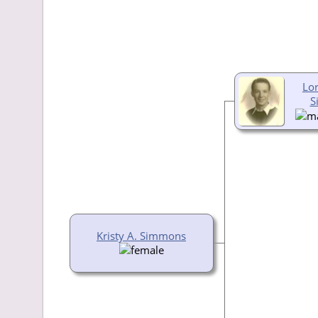
Lor
S
Kristy A. Simmons