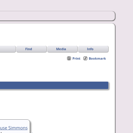
Find
Media
Info
Print
Bookmark
ouse Simmons