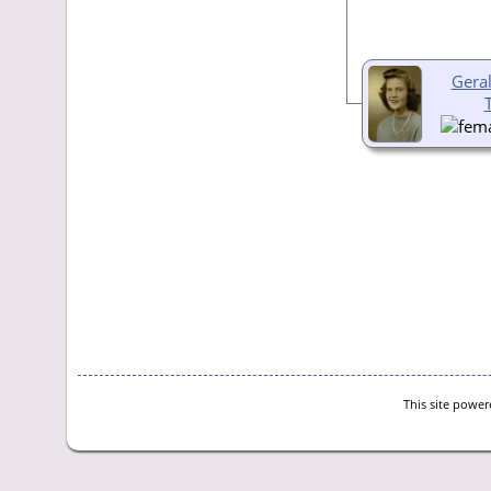
Gera
This site powe