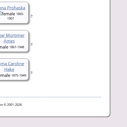
nna Prohaska
1865-
>
1907
gar Mortimer
Ames
>
1867-1948
ma Caroline
Hake
>
1875-1949
goe © 2001-2026.