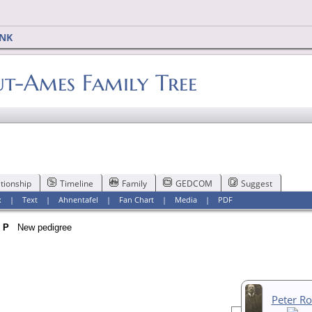
INK
-Ames Family Tree
tionship
Timeline
Family
GEDCOM
Suggest
x
|
Text
|
Ahnentafel
|
Fan Chart
|
Media
|
PDF
n
P
New pedigree
Peter R