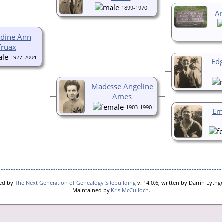
1899-1970
A
ldine Ann
Truax
1927-2004
Ed
Madesse Angeline
Ames
1903-1990
Em
red by
The Next Generation of Genealogy Sitebuilding
v. 14.0.6, written by Darrin Lyth
Maintained by
Kris McCulloch
.