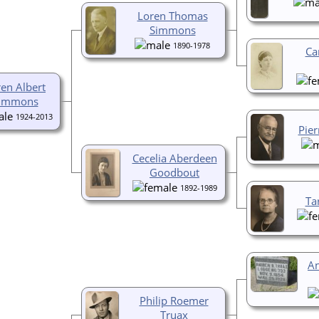
Loren Thomas
Simmons
1890-1978
Ca
en Albert
immons
1924-2013
Pie
Cecelia Aberdeen
Goodbout
1892-1989
Ta
A
Philip Roemer
Truax