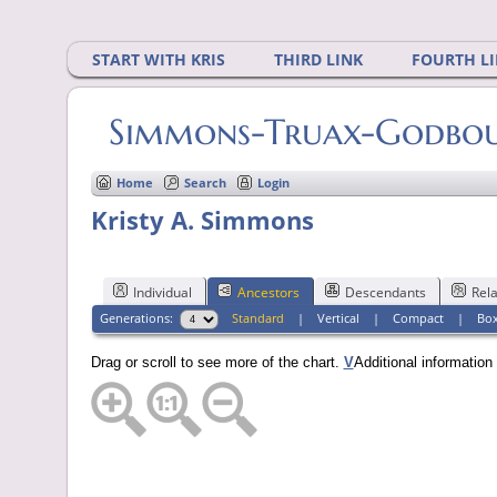
START WITH KRIS
THIRD LINK
FOURTH L
Simmons-Truax-Godbout
Home
Search
Login
Kristy A. Simmons
Individual
Ancestors
Descendants
Rela
Generations:
Standard
|
Vertical
|
Compact
|
Bo
Drag or scroll to see more of the chart.
V
Additional informatio