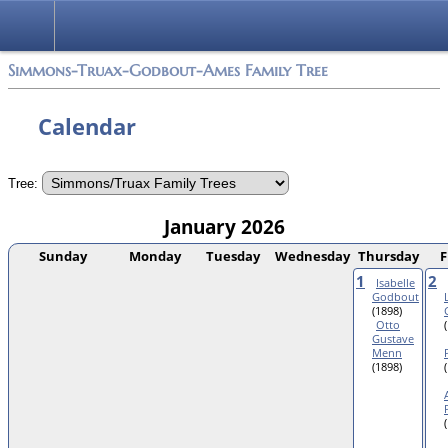
Simmons-Truax-Godbout-Ames Family Tree
Calendar
Tree:
January 2026
Sunday
Monday
Tuesday
Wednesday
Thursday
F
1
2
Isabelle
Godbout
(1898)
Otto
Gustave
Menn
(1898)