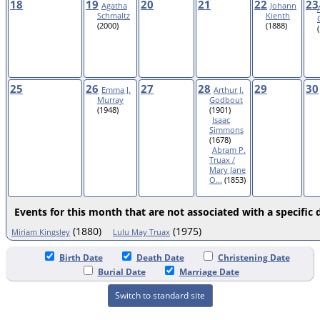
18
19
20
21
22
23
Agatha
Johann
Schmaltz
Kienth
(2000)
(1888)
25
26
27
28
29
30
Emma J.
Arthur J.
Murray
Godbout
(1948)
(1901)
Isaac
Simmons
(1678)
Abram P.
Truax /
Mary Jane
O...
(1853)
Events for this month that are not associated with a specific 
(1880)
(1975)
Miriam Kingsley
Lulu May Truax
Birth Date
Death Date
Christening Date
Burial Date
Marriage Date
Switch to standard site