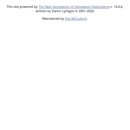
This site powered by
The Next Generation of Genealogy Sitebuilding
v. 14.0.6,
written by Darrin Lythgoe © 2001-2026.
Maintained by
Kris McCulloch
.