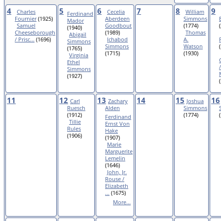
4
5
6
7
8
9
Charles
Cecelia
William
Ferdinand
Fournier
(1925)
Aberdeen
Simmons
Mador
Samuel
Goodbout
(1774)
(1940)
Cheeseborough
(1989)
Thomas
Abigail
/ Prisc...
(1696)
Ichabod
A.
Simmons
Simmons
Watson
(1765)
(1715)
(1930)
Virginia
Ethel
Simmons
(1927)
11
12
13
14
15
16
Carl
Zachary
Joshua
Ruesch
Alden
Simmons
(1912)
(1774)
Ferdinand
Tillie
Ernst Von
Rules
Hake
(1906)
(1907)
Marie
Marguerite
Lemelin
(1646)
John, Jr.
Rouse /
Elizabeth
...
(1675)
More...